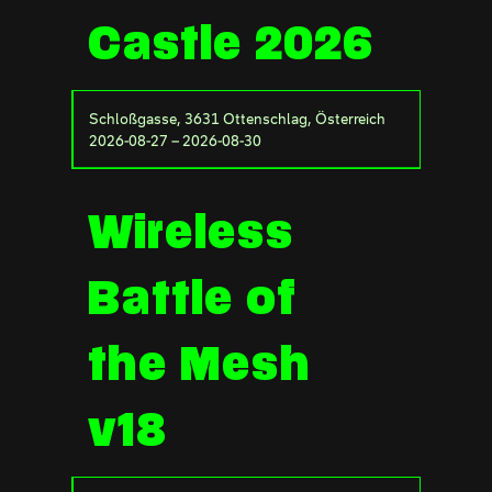
Castle 2026
Schloßgasse, 3631 Ottenschlag, Österreich
2026-08-27 – 2026-08-30
Wireless
Battle of
the Mesh
v18