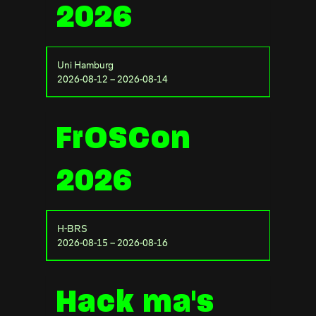
2026
Uni Hamburg
2026-08-12 – 2026-08-14
FrOSCon
2026
H-BRS
2026-08-15 – 2026-08-16
Hack ma's