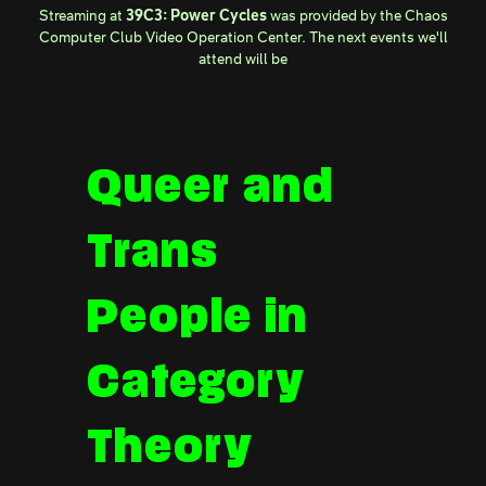
Streaming at
39C3: Power Cycles
was provided by the
Chaos
Computer Club Video Operation Center
. The next events we'll
attend will be
Queer and
Trans
People in
Category
Theory