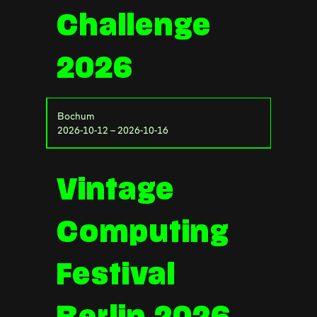
Challenge
2026
Bochum
2026-10-12 – 2026-10-16
Vintage
Computing
Festival