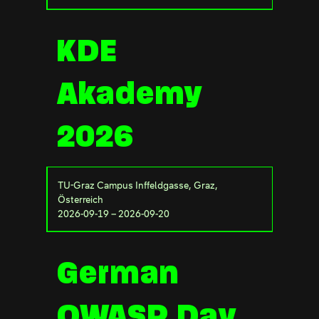
KDE
Akademy
2026
TU-Graz Campus Inffeldgasse, Graz,
Österreich
2026-09-19 – 2026-09-20
German
OWASP Day