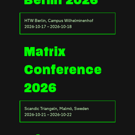
Berlin 2026
HTW Berlin, Campus Wilhelminenhof
2026-10-17 – 2026-10-18
Matrix
Conference
2026
Scandic Triangeln, Malmö, Sweden
2026-10-21 – 2026-10-22