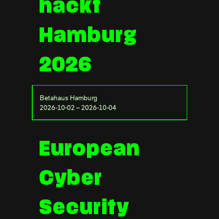
hackt
Hamburg
2026
Betahaus Hamburg
2026-10-02 – 2026-10-04
European
Cyber
Security