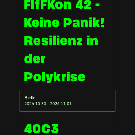
FIfFKon 42 -
Keine Panik!
Resilienz in
der
Polykrise
Berlin
2026-10-30 – 2026-11-01
40C3