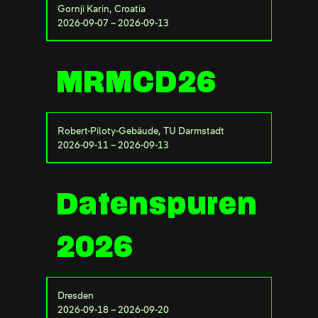
Gornji Karin, Croatia
2026-09-07 – 2026-09-13
MRMCD26
Robert-Piloty-Gebäude, TU Darmstadt
2026-09-11 – 2026-09-13
Datenspuren
2026
Dresden
2026-09-18 – 2026-09-20