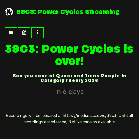
39C3: Power Cycles Streaming
39C3: Power Cycles is
over!
See you soon at Queer and Trans People in
Category Theory 2026
in 6 days
Recordings will be released at
https://media.ccc.de/c/39c3
. Until all
recordings are released,
ReLive
remains available.