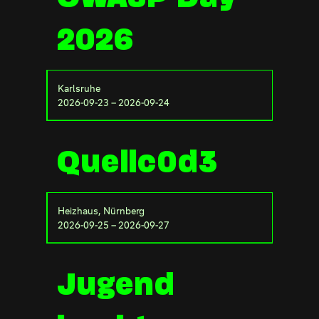
2026
Karlsruhe
2026-09-23 – 2026-09-24
Quellc0d3
Heizhaus, Nürnberg
2026-09-25 – 2026-09-27
Jugend