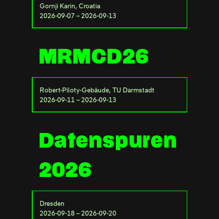
Gornji Karin, Croatia
2026-09-07 – 2026-09-13
MRMCD26
Robert-Piloty-Gebäude, TU Darmstadt
2026-09-11 – 2026-09-13
Datenspuren
2026
Dresden
2026-09-18 – 2026-09-20