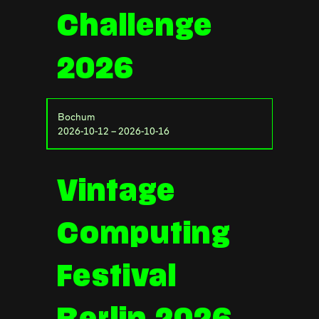
Challenge
2026
Bochum
2026-10-12 – 2026-10-16
Vintage
Computing
Festival