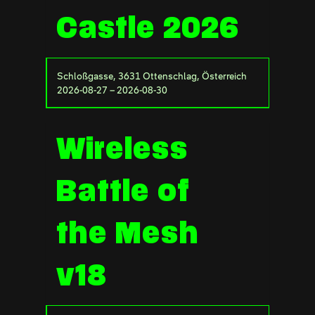
Castle 2026
Schloßgasse, 3631 Ottenschlag, Österreich
2026-08-27 – 2026-08-30
Wireless
Battle of
the Mesh
v18