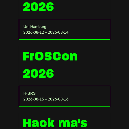
2026
Uni Hamburg
2026-08-12 – 2026-08-14
FrOSCon
2026
H-BRS
2026-08-15 – 2026-08-16
Hack ma's