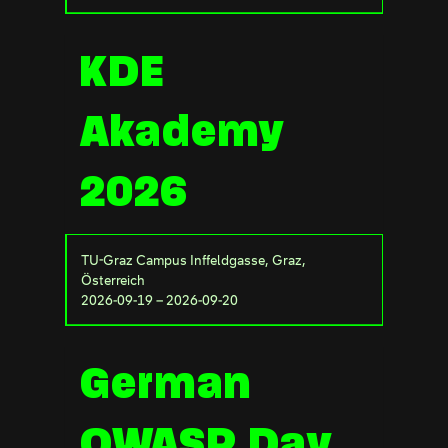
KDE
Akademy
2026
TU-Graz Campus Inffeldgasse, Graz,
Österreich
2026-09-19 – 2026-09-20
German
OWASP Day