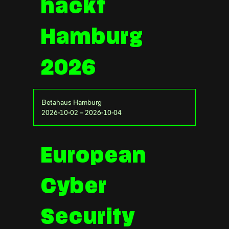
hackt
Hamburg
2026
Betahaus Hamburg
2026-10-02 – 2026-10-04
European
Cyber
Security