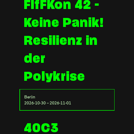
FIfFKon 42 -
Keine Panik!
Resilienz in
der
Polykrise
Berlin
2026-10-30 – 2026-11-01
40C3