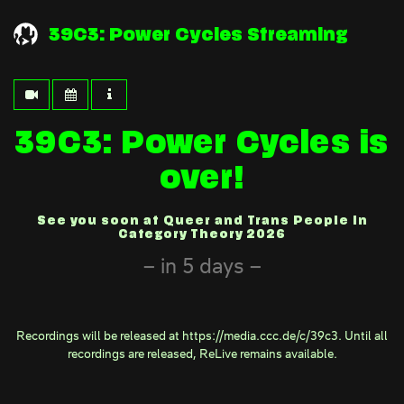
39C3: Power Cycles Streaming
39C3: Power Cycles is
over!
See you soon at Queer and Trans People in
Category Theory 2026
in 5 days
Recordings will be released at
https://media.ccc.de/c/39c3
. Until all
recordings are released,
ReLive
remains available.