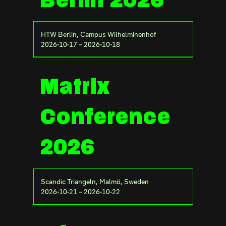
Berlin 2026
HTW Berlin, Campus Wilhelminenhof
2026-10-17 – 2026-10-18
Matrix
Conference
2026
Scandic Triangeln, Malmö, Sweden
2026-10-21 – 2026-10-22