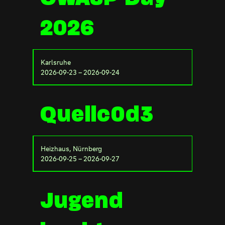
2026
Karlsruhe
2026-09-23 – 2026-09-24
Quellc0d3
Heizhaus, Nürnberg
2026-09-25 – 2026-09-27
Jugend