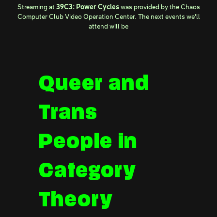
Streaming at
39C3: Power Cycles
was provided by the
Chaos
Computer Club Video Operation Center
. The next events we'll
attend will be
Queer and
Trans
People in
Category
Theory